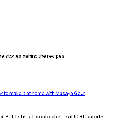
he stories behind the recipes.
 how to make it at home with Masaya Gour
. Bottled in a Toronto kitchen at
508 Danforth.