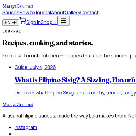
Masaya
Gourmet
Sauces
How to
Journal
About
Gallery
Contact
Sign in
Shop
→
EN
·
FR
JOURNAL
Recipes, cooking,
and stories.
From our Toronto kitchen — recipes that use the sauces, plai
Guide
· July 4, 2026
What is Filipino Sisig? A Sizzling, Flavorf
Discover what Filipino Sisig is – a crunchy, tender, tan
Masaya
Gourmet
Artisanal Filipino sauces, made the way Lola makes them. No
Instagram
·