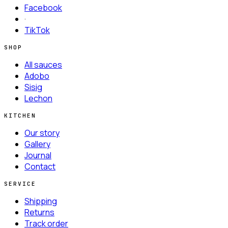
Facebook
·
TikTok
SHOP
All sauces
Adobo
Sisig
Lechon
KITCHEN
Our story
Gallery
Journal
Contact
SERVICE
Shipping
Returns
Track order