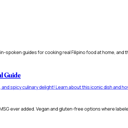
n-spoken guides for cooking real Filipino food at home, and t
ul Guide
gy, and spicy culinary delight! Learn about this iconic dish and
 MSG ever added. Vegan and gluten-free options where labeled