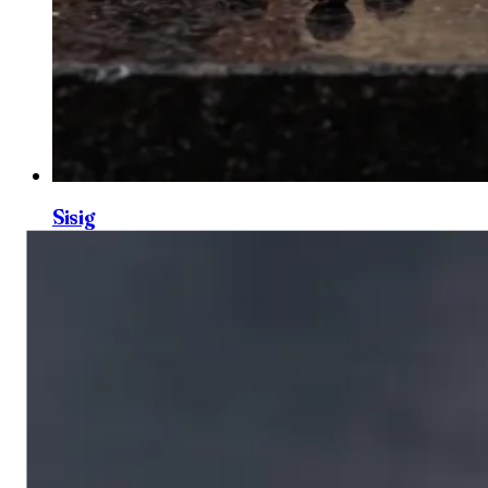
Sisig
0
3
Creamy Garlic Egg Sauce