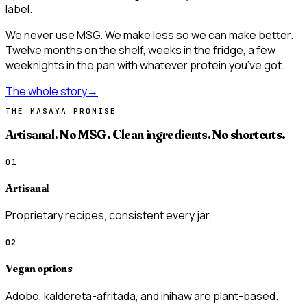
label.
We never use MSG. We make less so we can make better.
Twelve months on the shelf, weeks in the fridge, a few
weeknights in the pan with whatever protein you’ve got.
The whole story
→
THE MASAYA PROMISE
Artisanal.
No MSG.
Clean ingredients.
No shortcuts.
01
Artisanal
Proprietary recipes, consistent every jar.
02
Vegan options
Adobo, kaldereta-afritada, and inihaw are plant-based.