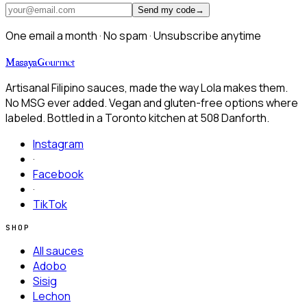
Send my code
→
One email a month · No spam · Unsubscribe anytime
Masaya
Gourmet
Artisanal Filipino sauces, made the way Lola makes them.
No MSG ever added. Vegan and gluten-free options where
labeled. Bottled in a Toronto kitchen at
508 Danforth.
Instagram
·
Facebook
·
TikTok
SHOP
All sauces
Adobo
Sisig
Lechon