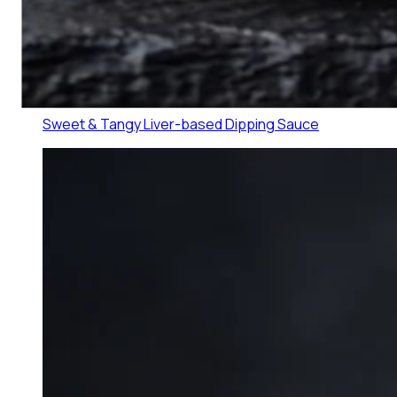
Lechon Sauce
0
1
Sweet & Tangy Liver-based Dipping Sauce