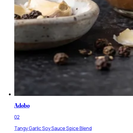
Adobo
0
2
Tangy Garlic Soy Sauce Spice Blend