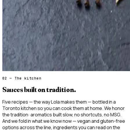
02 — The kitchen
Sauces built
on tradition.
Five recipes — the way Lola makes them — bottled in a
Toronto kitchen so you can cook them at home. We honor
the tradition: aromatics built slow, no shortcuts, no MSG.
And we fold in what we know now — vegan and gluten-free
options across the line, ingredients you can read on the