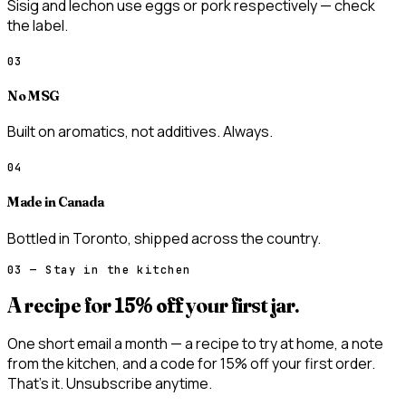
Sisig and lechon use eggs or pork respectively — check
the label.
03
No MSG
Built on aromatics, not additives. Always.
04
Made in Canada
Bottled in Toronto, shipped across the country.
03 — Stay in the kitchen
A recipe for
15% off
your first jar.
One short email a month — a recipe to try at home, a note
from the kitchen, and a code for 15% off your first order.
That’s it. Unsubscribe anytime.