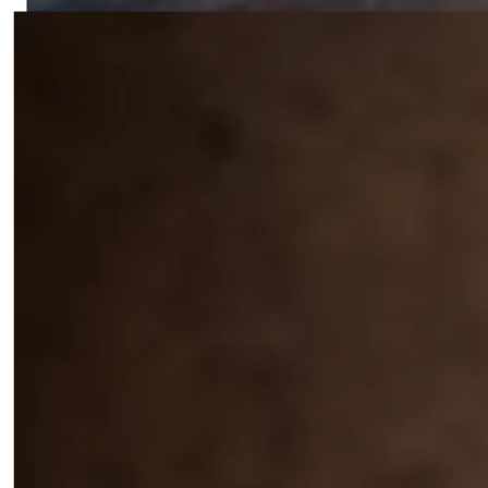
Tropical Tomato Garlic Sauce
0
4
All-purpose Filipino Tomato Garlic Cooking Sauce