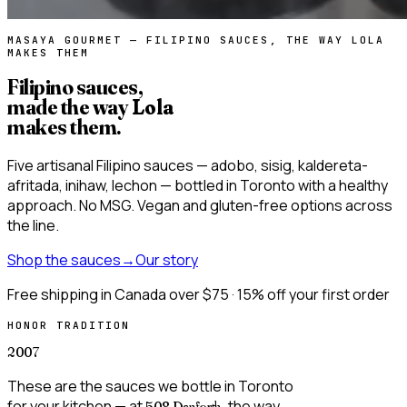
MASAYA GOURMET — FILIPINO SAUCES, THE WAY LOLA
MAKES THEM
Filipino sauces,
made the way
Lola
makes them
.
Five artisanal Filipino sauces — adobo, sisig, kaldereta-
afritada, inihaw, lechon — bottled in Toronto with a healthy
approach. No MSG. Vegan and gluten-free options across
the line.
Shop the sauces
→
Our story
Free shipping in Canada over $75 · 15% off your first order
HONOR TRADITION
2007
These are the sauces we bottle in Toronto
for your kitchen — at
, the way
508 Danforth