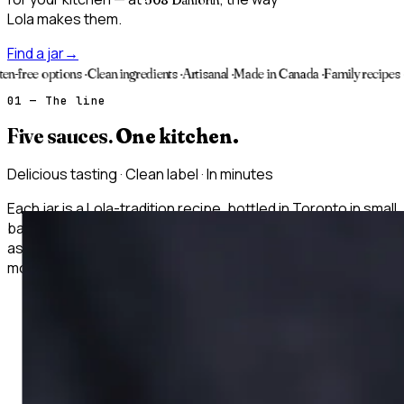
Lola makes them.
Find a jar
→
tions
·
Clean ingredients
·
Artisanal
·
Made in Canada
·
Family recipes
·
Vegan opt
01 — The line
Five sauces.
One kitchen.
Delicious tasting · Clean label · In minutes
Each jar is a Lola-tradition recipe, bottled in Toronto in small
batches — built for consistent flavor every time. Use them
as a marinade, a finishing sauce, a stew base. Twelve
months in the pantry, refrigerate after opening.