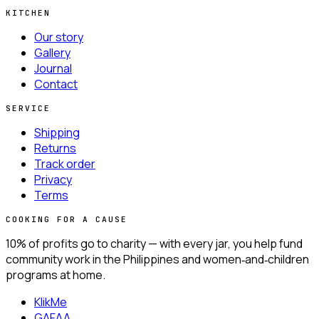
KITCHEN
Our story
Gallery
Journal
Contact
SERVICE
Shipping
Returns
Track order
Privacy
Terms
COOKING FOR A CAUSE
10% of profits go to charity —
with every jar, you help fund
community work in the Philippines and women‑and‑children
programs at home.
KlikMe
GAFAA