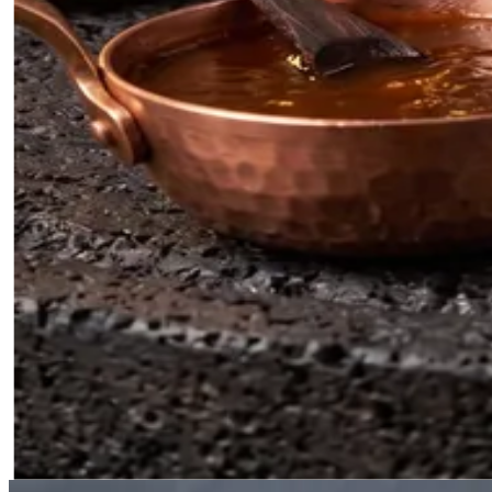
Filipino BBQ
0
5
Grill, Baking, and Basting Marinade