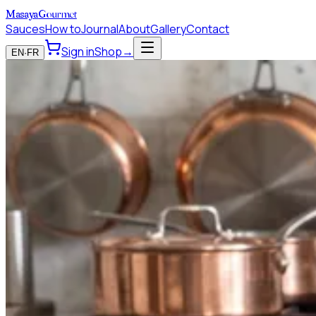
Masaya
Gourmet
Sauces
How to
Journal
About
Gallery
Contact
Sign in
Shop
→
EN
·
FR