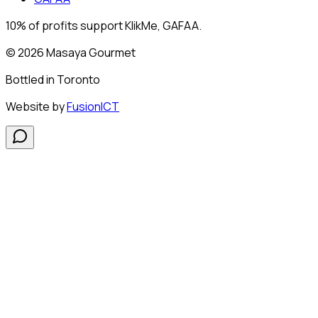
10% of profits support KlikMe, GAFAA.
© 2026 Masaya Gourmet
Bottled in
Toronto
Website by
FusionICT