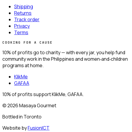
Shipping
Returns
Track order
Privacy
Terms
COOKING FOR A CAUSE
10% of profits go to charity —
with every jar, you help fund
community work in the Philippines and women‑and‑children
programs at home.
KlikMe
GAFAA
10% of profits support KlikMe, GAFAA.
© 2026 Masaya Gourmet
Bottled in
Toronto
Website by
FusionICT