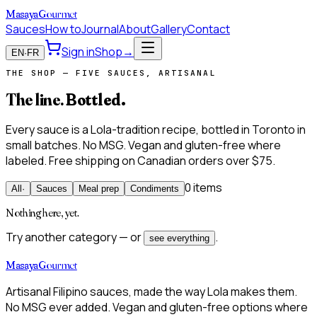
Masaya
Gourmet
Sauces
How to
Journal
About
Gallery
Contact
Sign in
Shop
→
EN
·
FR
THE SHOP — FIVE SAUCES, ARTISANAL
The line.
Bottled.
Every sauce is a Lola-tradition recipe, bottled in Toronto in
small batches. No MSG. Vegan and gluten-free where
labeled. Free shipping on Canadian orders over $75.
0 items
All
·
Sauces
Meal prep
Condiments
Nothing here, yet.
Try another category — or
.
see everything
Masaya
Gourmet
Artisanal Filipino sauces, made the way Lola makes them.
No MSG ever added. Vegan and gluten-free options where