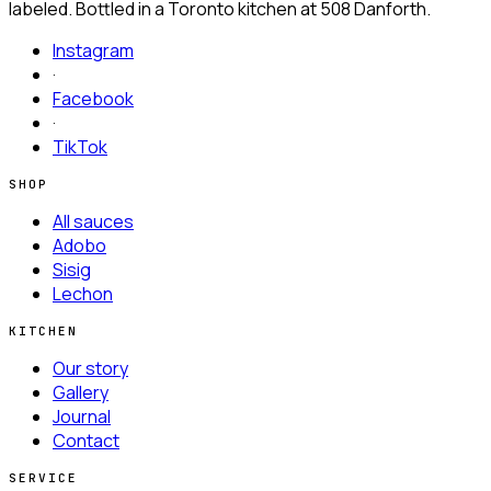
labeled. Bottled in a Toronto kitchen at
508 Danforth.
Instagram
·
Facebook
·
TikTok
SHOP
All sauces
Adobo
Sisig
Lechon
KITCHEN
Our story
Gallery
Journal
Contact
SERVICE